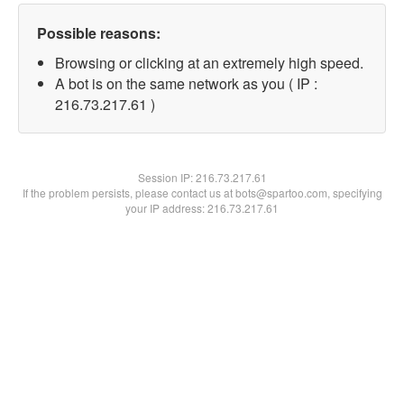
Possible reasons:
Browsing or clicking at an extremely high speed.
A bot is on the same network as you ( IP :
216.73.217.61 )
Session IP:
216.73.217.61
If the problem persists, please contact us at bots@spartoo.com, specifying
your IP address: 216.73.217.61