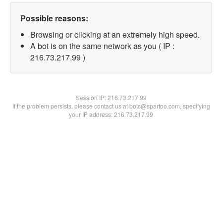
Possible reasons:
Browsing or clicking at an extremely high speed.
A bot is on the same network as you ( IP :
216.73.217.99 )
Session IP:
216.73.217.99
If the problem persists, please contact us at bots@spartoo.com, specifying
your IP address: 216.73.217.99