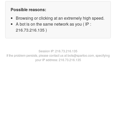
Possible reasons:
Browsing or clicking at an extremely high speed.
A bot is on the same network as you ( IP :
216.73.216.135 )
Session IP:
216.73.216.135
If the problem persists, please contact us at bots@spartoo.com, specifying
your IP address: 216.73.216.135