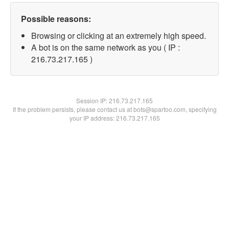
Possible reasons:
Browsing or clicking at an extremely high speed.
A bot is on the same network as you ( IP :
216.73.217.165 )
Session IP:
216.73.217.165
If the problem persists, please contact us at bots@spartoo.com, specifying
your IP address: 216.73.217.165