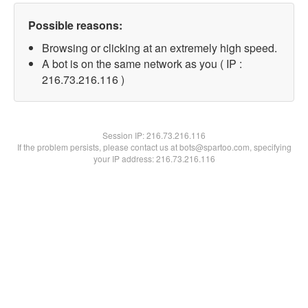
Possible reasons:
Browsing or clicking at an extremely high speed.
A bot is on the same network as you ( IP :
216.73.216.116 )
Session IP:
216.73.216.116
If the problem persists, please contact us at bots@spartoo.com, specifying
your IP address: 216.73.216.116