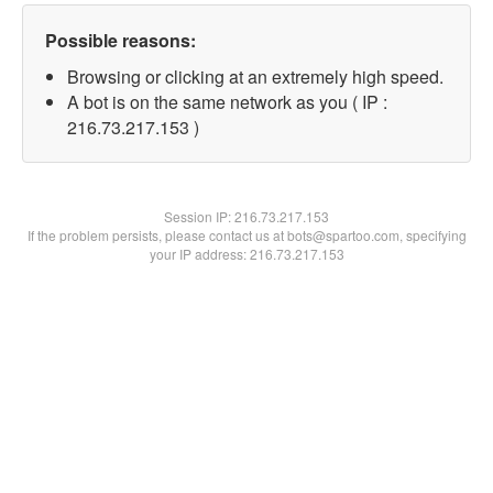
Possible reasons:
Browsing or clicking at an extremely high speed.
A bot is on the same network as you ( IP :
216.73.217.153 )
Session IP:
216.73.217.153
If the problem persists, please contact us at bots@spartoo.com, specifying
your IP address: 216.73.217.153