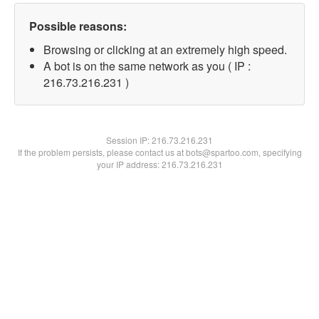
Possible reasons:
Browsing or clicking at an extremely high speed.
A bot is on the same network as you ( IP :
216.73.216.231 )
Session IP:
216.73.216.231
If the problem persists, please contact us at bots@spartoo.com, specifying
your IP address: 216.73.216.231