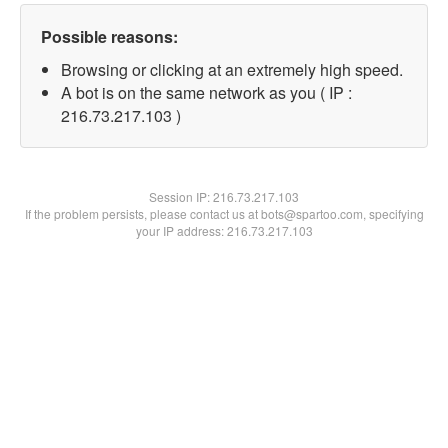
Possible reasons:
Browsing or clicking at an extremely high speed.
A bot is on the same network as you ( IP :
216.73.217.103 )
Session IP:
216.73.217.103
If the problem persists, please contact us at bots@spartoo.com, specifying
your IP address: 216.73.217.103