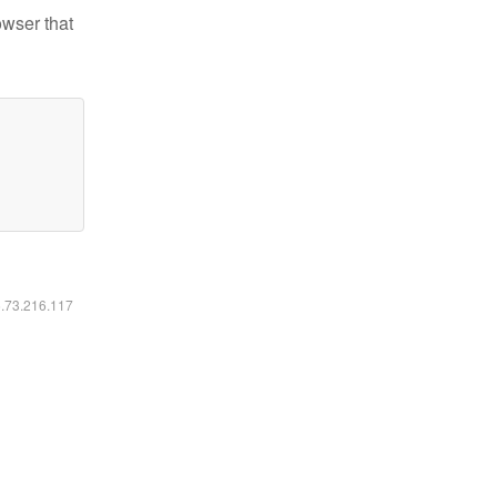
owser that
6.73.216.117