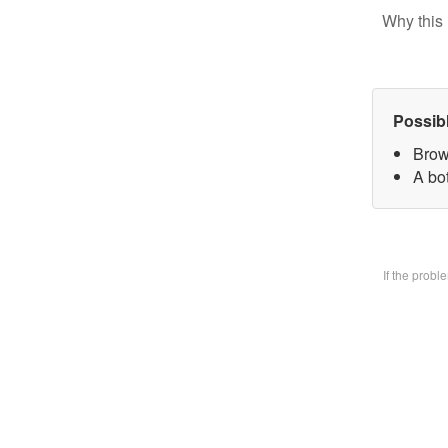
Why this 
Possib
Brow
A bo
If the prob