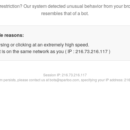
restriction? Our system detected unusual behavior from your br
resembles that of a bot.
le reasons:
sing or clicking at an extremely high speed.
t is on the same network as you ( IP : 216.73.216.117 )
Session IP:
216.73.216.117
lem persists, please contact us at bots@spartoo.com, specifying your IP address: 21