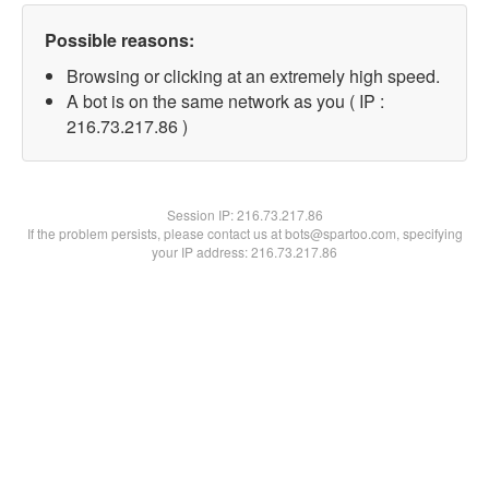
Possible reasons:
Browsing or clicking at an extremely high speed.
A bot is on the same network as you ( IP :
216.73.217.86 )
Session IP:
216.73.217.86
If the problem persists, please contact us at bots@spartoo.com, specifying
your IP address: 216.73.217.86