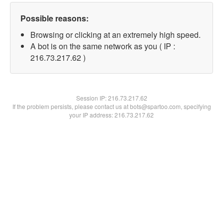
Possible reasons:
Browsing or clicking at an extremely high speed.
A bot is on the same network as you ( IP :
216.73.217.62 )
Session IP:
216.73.217.62
If the problem persists, please contact us at bots@spartoo.com, specifying
your IP address: 216.73.217.62