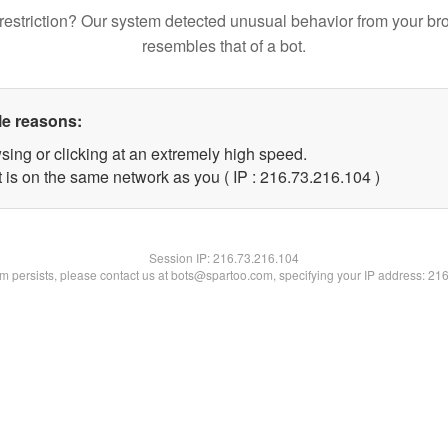
restriction? Our system detected unusual behavior from your br
resembles that of a bot.
le reasons:
sing or clicking at an extremely high speed.
t is on the same network as you ( IP : 216.73.216.104 )
Session IP:
216.73.216.104
lem persists, please contact us at bots@spartoo.com, specifying your IP address: 21