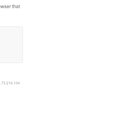
owser that
6.73.216.104