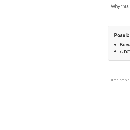
Why this 
Possib
Brow
A bo
If the prob