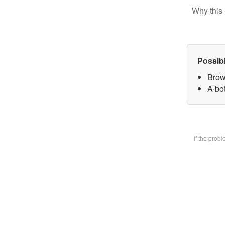
Why this 
Possib
Brow
A bot
If the prob