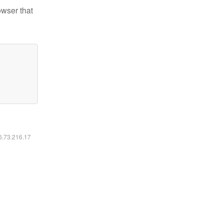
owser that
16.73.216.17