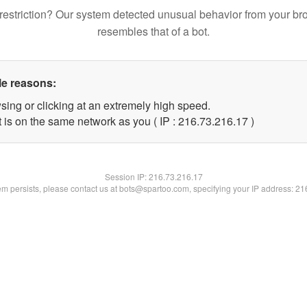
restriction? Our system detected unusual behavior from your br
resembles that of a bot.
le reasons:
sing or clicking at an extremely high speed.
 is on the same network as you ( IP : 216.73.216.17 )
Session IP:
216.73.216.17
lem persists, please contact us at bots@spartoo.com, specifying your IP address: 2