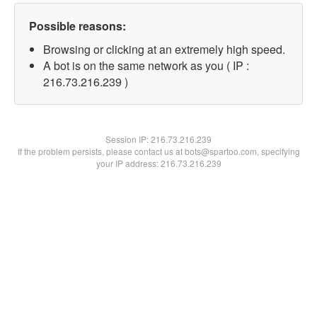
Possible reasons:
Browsing or clicking at an extremely high speed.
A bot is on the same network as you ( IP :
216.73.216.239 )
Session IP:
216.73.216.239
If the problem persists, please contact us at bots@spartoo.com, specifying
your IP address: 216.73.216.239