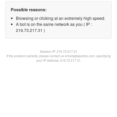
Possible reasons:
Browsing or clicking at an extremely high speed.
A bot is on the same network as you ( IP :
216.73.217.31 )
Session IP:
216.73.217.31
If the problem persists, please contact us at bots@spartoo.com, specifying
your IP address: 216.73.217.31