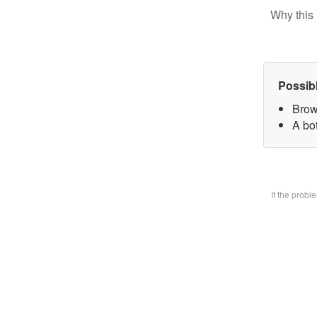
Why this 
Possib
Brow
A bo
If the prob