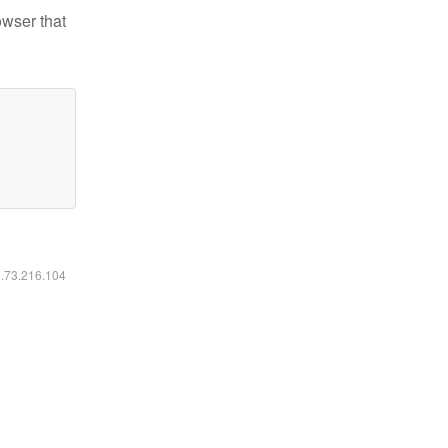
owser that
6.73.216.104