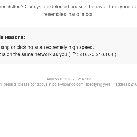
restriction? Our system detected unusual behavior from your br
resembles that of a bot.
le reasons:
sing or clicking at an extremely high speed.
t is on the same network as you ( IP : 216.73.216.104 )
Session IP:
216.73.216.104
lem persists, please contact us at bots@spartoo.com, specifying your IP address: 21