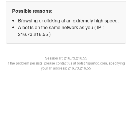
Possible reasons:
Browsing or clicking at an extremely high speed.
A bot is on the same network as you ( IP :
216.73.216.55 )
Session IP:
216.73.216.55
If the problem persists, please contact us at bots@spartoo.com, specifying
your IP address: 216.73.216.55