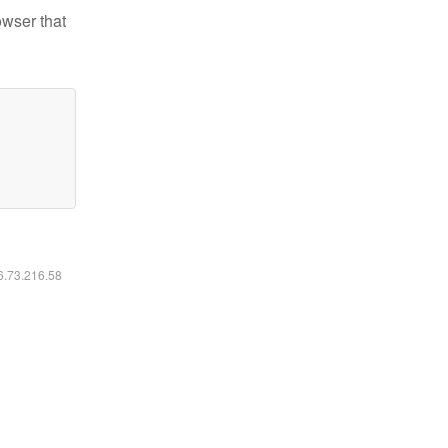
owser that
16.73.216.58