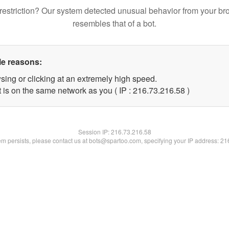
restriction? Our system detected unusual behavior from your br
resembles that of a bot.
le reasons:
sing or clicking at an extremely high speed.
 is on the same network as you ( IP : 216.73.216.58 )
Session IP:
216.73.216.58
lem persists, please contact us at bots@spartoo.com, specifying your IP address: 2