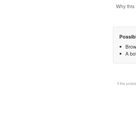
Why this 
Possib
Brow
A bot
If the prob