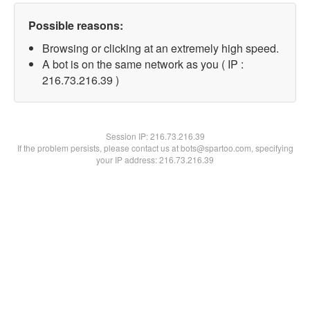
Possible reasons:
Browsing or clicking at an extremely high speed.
A bot is on the same network as you ( IP :
216.73.216.39 )
Session IP:
216.73.216.39
If the problem persists, please contact us at bots@spartoo.com, specifying
your IP address: 216.73.216.39