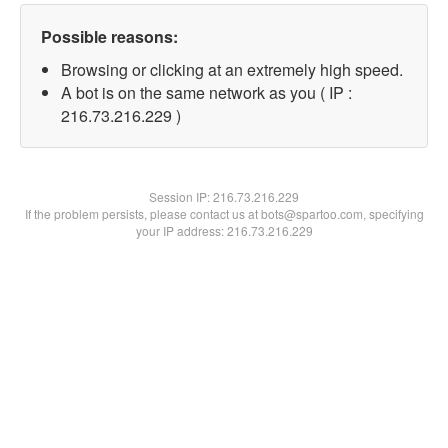
Possible reasons:
Browsing or clicking at an extremely high speed.
A bot is on the same network as you ( IP :
216.73.216.229 )
Session IP:
216.73.216.229
If the problem persists, please contact us at bots@spartoo.com, specifying
your IP address: 216.73.216.229