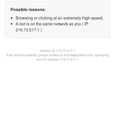
Possible reasons:
Browsing or clicking at an extremely high speed.
A bot is on the same network as you ( IP :
216.73.217.1 )
Session IP:
216.73.217.1
If the problem persists, please contact us at bots@spartoo.com, specifying
your IP address: 216.73.217.1