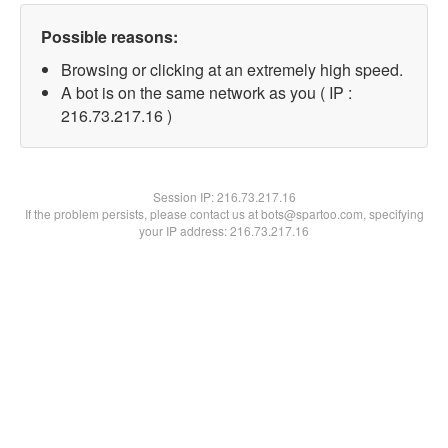
Possible reasons:
Browsing or clicking at an extremely high speed.
A bot is on the same network as you ( IP :
216.73.217.16 )
Session IP:
216.73.217.16
If the problem persists, please contact us at bots@spartoo.com, specifying
your IP address: 216.73.217.16