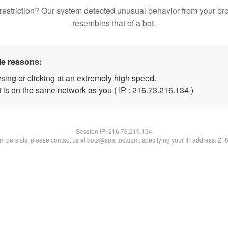
restriction? Our system detected unusual behavior from your br
resembles that of a bot.
le reasons:
sing or clicking at an extremely high speed.
t is on the same network as you ( IP : 216.73.216.134 )
Session IP:
216.73.216.134
lem persists, please contact us at bots@spartoo.com, specifying your IP address: 21