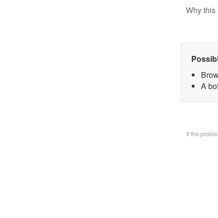
Why this 
Possib
Brow
A bo
If the prob