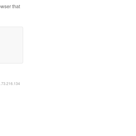
owser that
6.73.216.134