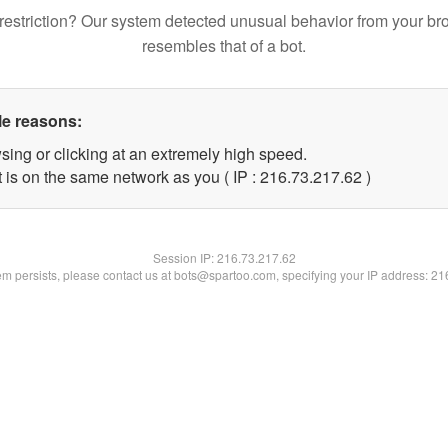
restriction? Our system detected unusual behavior from your br
resembles that of a bot.
le reasons:
sing or clicking at an extremely high speed.
 is on the same network as you ( IP : 216.73.217.62 )
Session IP:
216.73.217.62
lem persists, please contact us at bots@spartoo.com, specifying your IP address: 2