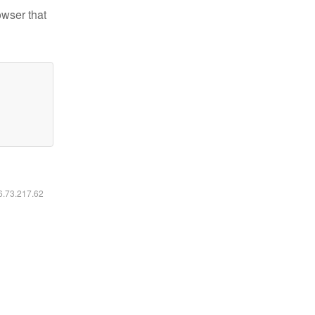
owser that
16.73.217.62