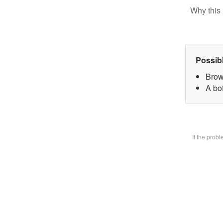
Why this 
Possib
Brow
A bot
If the prob