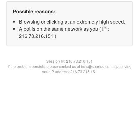
Possible reasons:
Browsing or clicking at an extremely high speed.
A bot is on the same network as you ( IP :
216.73.216.151 )
Session IP:
216.73.216.151
If the problem persists, please contact us at bots@spartoo.com, specifying
your IP address: 216.73.216.151