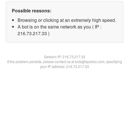
Possible reasons:
Browsing or clicking at an extremely high speed.
A bot is on the same network as you ( IP :
216.73.217.33 )
Session IP:
216.73.217.33
If the problem persists, please contact us at bots@spartoo.com, specifying
your IP address: 216.73.217.33