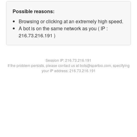
Possible reasons:
Browsing or clicking at an extremely high speed.
A bot is on the same network as you ( IP :
216.73.216.191 )
Session IP:
216.73.216.191
If the problem persists, please contact us at bots@spartoo.com, specifying
your IP address: 216.73.216.191