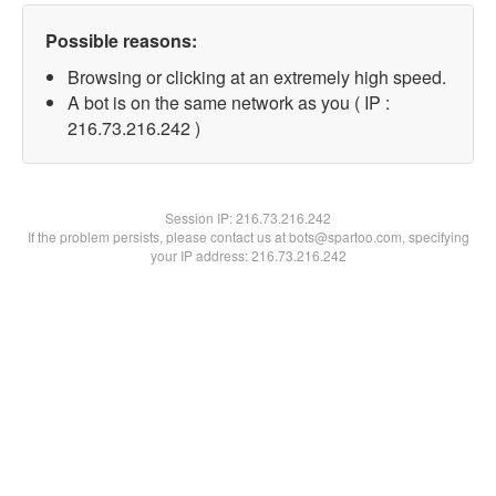
Possible reasons:
Browsing or clicking at an extremely high speed.
A bot is on the same network as you ( IP :
216.73.216.242 )
Session IP:
216.73.216.242
If the problem persists, please contact us at bots@spartoo.com, specifying
your IP address: 216.73.216.242