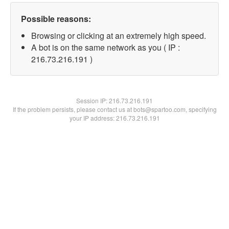
Possible reasons:
Browsing or clicking at an extremely high speed.
A bot is on the same network as you ( IP :
216.73.216.191 )
Session IP:
216.73.216.191
If the problem persists, please contact us at bots@spartoo.com, specifying
your IP address: 216.73.216.191