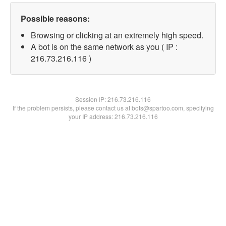
Possible reasons:
Browsing or clicking at an extremely high speed.
A bot is on the same network as you ( IP :
216.73.216.116 )
Session IP:
216.73.216.116
If the problem persists, please contact us at bots@spartoo.com, specifying
your IP address: 216.73.216.116