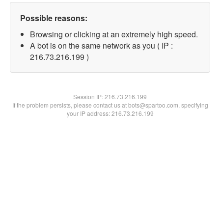
Possible reasons:
Browsing or clicking at an extremely high speed.
A bot is on the same network as you ( IP :
216.73.216.199 )
Session IP:
216.73.216.199
If the problem persists, please contact us at bots@spartoo.com, specifying
your IP address: 216.73.216.199