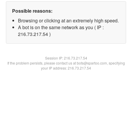
Possible reasons:
Browsing or clicking at an extremely high speed.
A bot is on the same network as you ( IP :
216.73.217.54 )
Session IP:
216.73.217.54
If the problem persists, please contact us at bots@spartoo.com, specifying
your IP address: 216.73.217.54