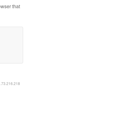
owser that
6.73.216.218