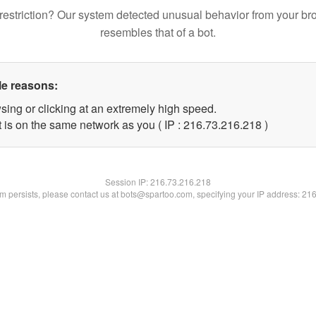
restriction? Our system detected unusual behavior from your br
resembles that of a bot.
le reasons:
sing or clicking at an extremely high speed.
t is on the same network as you ( IP : 216.73.216.218 )
Session IP:
216.73.216.218
lem persists, please contact us at bots@spartoo.com, specifying your IP address: 21