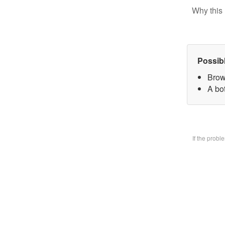
Why this 
Possib
Brow
A bo
If the prob