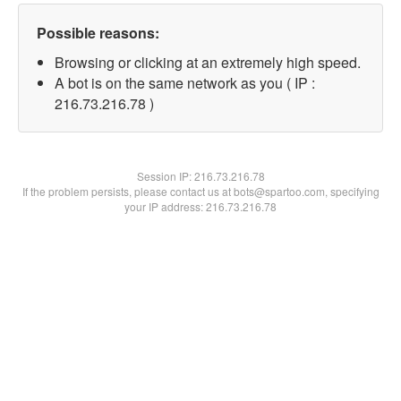
Possible reasons:
Browsing or clicking at an extremely high speed.
A bot is on the same network as you ( IP :
216.73.216.78 )
Session IP:
216.73.216.78
If the problem persists, please contact us at bots@spartoo.com, specifying
your IP address: 216.73.216.78