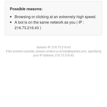
Possible reasons:
Browsing or clicking at an extremely high speed.
A bot is on the same network as you ( IP :
216.73.216.43 )
Session IP:
216.73.216.43
If the problem persists, please contact us at bots@spartoo.com, specifying
your IP address: 216.73.216.43