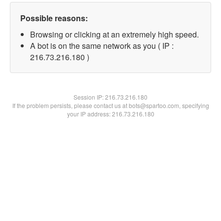
Possible reasons:
Browsing or clicking at an extremely high speed.
A bot is on the same network as you ( IP :
216.73.216.180 )
Session IP:
216.73.216.180
If the problem persists, please contact us at bots@spartoo.com, specifying
your IP address: 216.73.216.180