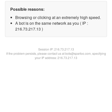
Possible reasons:
Browsing or clicking at an extremely high speed.
A bot is on the same network as you ( IP :
216.73.217.13 )
Session IP:
216.73.217.13
If the problem persists, please contact us at bots@spartoo.com, specifying
your IP address: 216.73.217.13