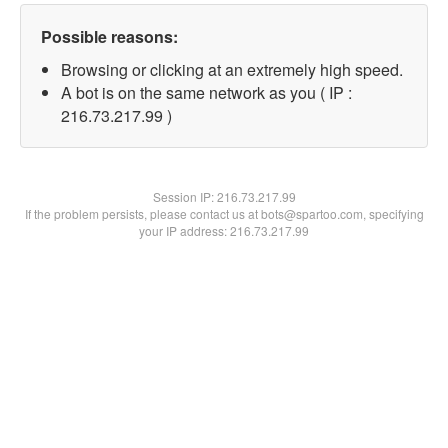
Possible reasons:
Browsing or clicking at an extremely high speed.
A bot is on the same network as you ( IP :
216.73.217.99 )
Session IP:
216.73.217.99
If the problem persists, please contact us at bots@spartoo.com, specifying
your IP address: 216.73.217.99