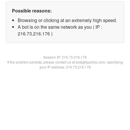
Possible reasons:
Browsing or clicking at an extremely high speed.
A bot is on the same network as you ( IP :
216.73.216.176 )
Session IP:
216.73.216.176
If the problem persists, please contact us at bots@spartoo.com, specifying
your IP address: 216.73.216.176