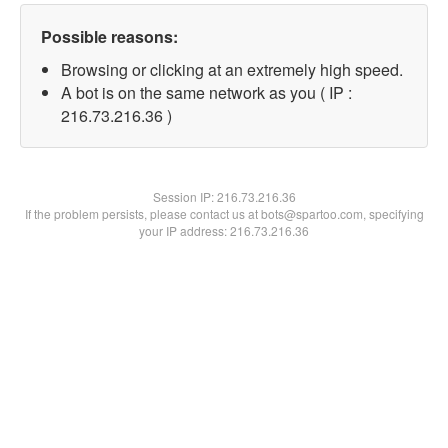
Possible reasons:
Browsing or clicking at an extremely high speed.
A bot is on the same network as you ( IP :
216.73.216.36 )
Session IP:
216.73.216.36
If the problem persists, please contact us at bots@spartoo.com, specifying
your IP address: 216.73.216.36