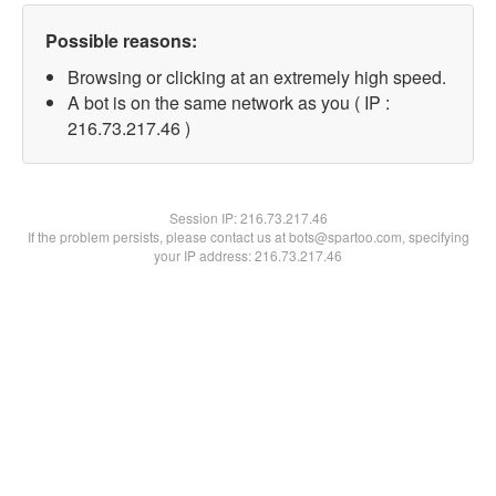
Possible reasons:
Browsing or clicking at an extremely high speed.
A bot is on the same network as you ( IP :
216.73.217.46 )
Session IP:
216.73.217.46
If the problem persists, please contact us at bots@spartoo.com, specifying
your IP address: 216.73.217.46