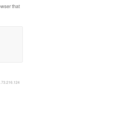
owser that
6.73.216.124