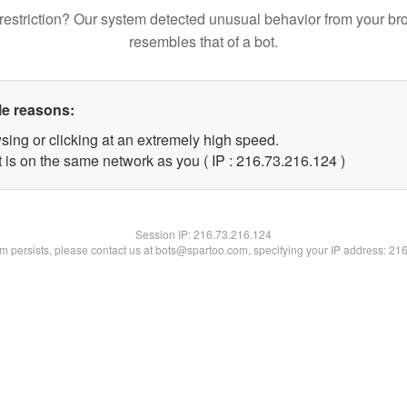
restriction? Our system detected unusual behavior from your br
resembles that of a bot.
le reasons:
sing or clicking at an extremely high speed.
t is on the same network as you ( IP : 216.73.216.124 )
Session IP:
216.73.216.124
lem persists, please contact us at bots@spartoo.com, specifying your IP address: 21