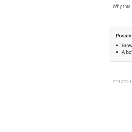
Why this 
Possib
Brow
A bo
If the prob