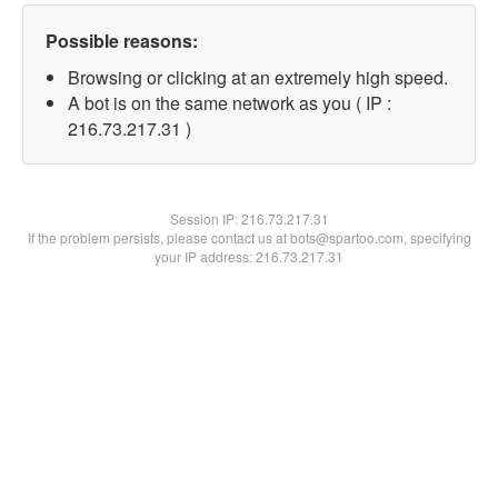
Possible reasons:
Browsing or clicking at an extremely high speed.
A bot is on the same network as you ( IP :
216.73.217.31 )
Session IP:
216.73.217.31
If the problem persists, please contact us at bots@spartoo.com, specifying
your IP address: 216.73.217.31