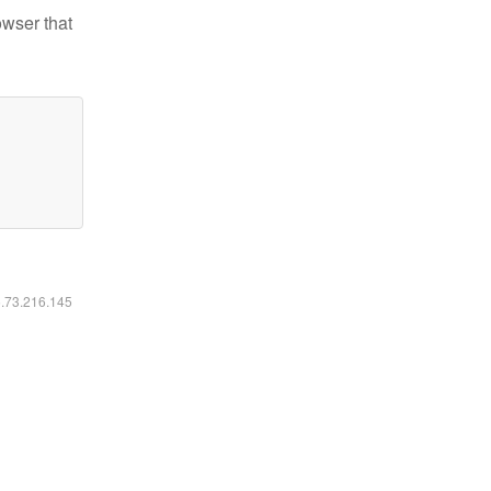
owser that
6.73.216.145