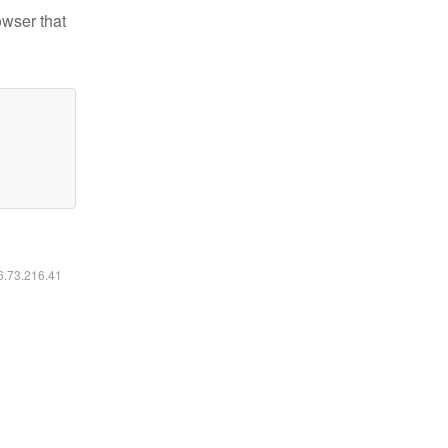
owser that
16.73.216.41