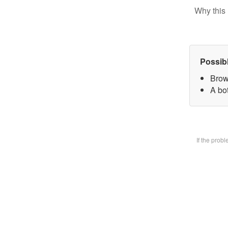
Why this 
Possib
Brow
A bot
If the prob