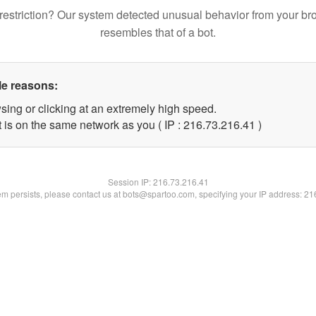
restriction? Our system detected unusual behavior from your br
resembles that of a bot.
le reasons:
sing or clicking at an extremely high speed.
 is on the same network as you ( IP : 216.73.216.41 )
Session IP:
216.73.216.41
lem persists, please contact us at bots@spartoo.com, specifying your IP address: 2