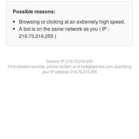
Possible reasons:
Browsing or clicking at an extremely high speed.
A bot is on the same network as you ( IP :
216.73.216.255 )
Session IP:
216.73.216.255
If the problem persists, please contact us at bots@spartoo.com, specifying
your IP address: 216.73.216.255