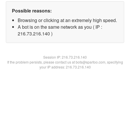
Possible reasons:
Browsing or clicking at an extremely high speed.
A bot is on the same network as you ( IP :
216.73.216.140 )
Session IP:
216.73.216.140
If the problem persists, please contact us at bots@spartoo.com, specifying
your IP address: 216.73.216.140