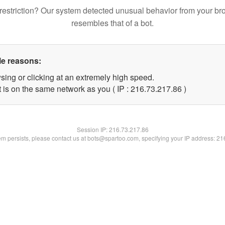
restriction? Our system detected unusual behavior from your br
resembles that of a bot.
le reasons:
sing or clicking at an extremely high speed.
 is on the same network as you ( IP : 216.73.217.86 )
Session IP:
216.73.217.86
lem persists, please contact us at bots@spartoo.com, specifying your IP address: 2