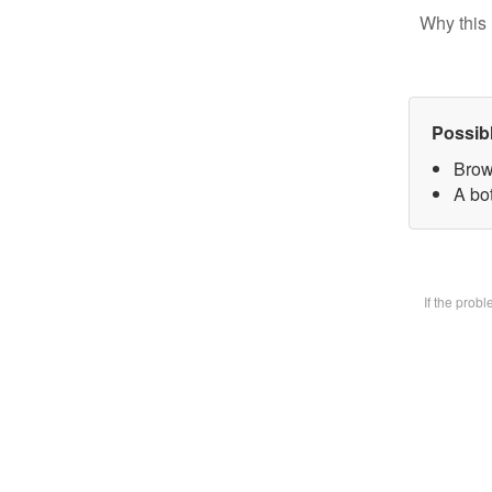
Why this 
Possib
Brow
A bot
If the prob