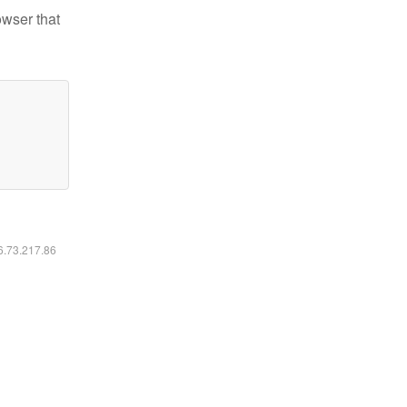
owser that
16.73.217.86